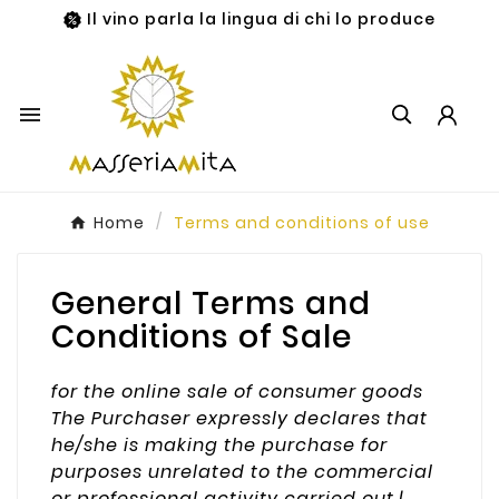
Il vino parla la lingua di chi lo produce

Home
Terms and conditions of use
General Terms and
Conditions of Sale
for the online sale of consumer goods
The Purchaser expressly declares that
he/she is making the purchase for
purposes unrelated to the commercial
or professional activity carried out.|