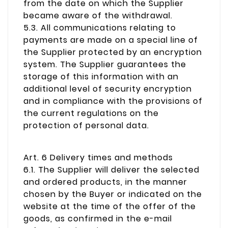
from the date on which the Supplier
became aware of the withdrawal.
5.3. All communications relating to
payments are made on a special line of
the Supplier protected by an encryption
system. The Supplier guarantees the
storage of this information with an
additional level of security encryption
and in compliance with the provisions of
the current regulations on the
protection of personal data.
Art. 6 Delivery times and methods
6.1. The Supplier will deliver the selected
and ordered products, in the manner
chosen by the Buyer or indicated on the
website at the time of the offer of the
goods, as confirmed in the e-mail