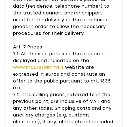
data (residence, telephone number) to
the trusted couriers and/or shippers
used for the delivery of the purchased
goods in order to allow the necessary
procedures for their delivery.
Art. 7 Prices
7.1. All the sale prices of the products
displayed and indicated on the
www.masseriamita.it
website are
expressed in euros and constitute an
offer to the public pursuant to art. 1336
c.c.
7.2. The selling prices, referred to in the
previous point, are inclusive of VAT and
any other taxes. Shipping costs and any
ancillary charges (e.g. customs
clearance), if any, although not included