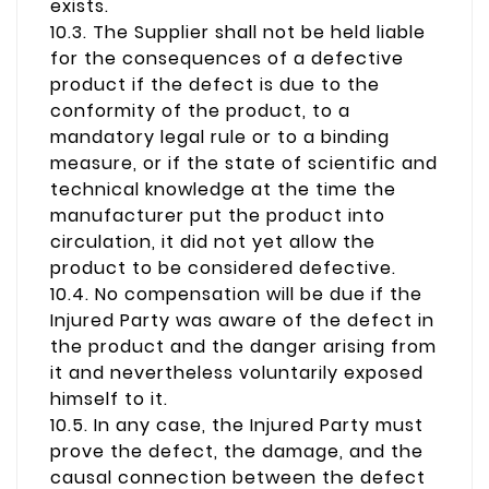
exists.
10.3. The Supplier shall not be held liable
for the consequences of a defective
product if the defect is due to the
conformity of the product, to a
mandatory legal rule or to a binding
measure, or if the state of scientific and
technical knowledge at the time the
manufacturer put the product into
circulation, it did not yet allow the
product to be considered defective.
10.4. No compensation will be due if the
Injured Party was aware of the defect in
the product and the danger arising from
it and nevertheless voluntarily exposed
himself to it.
10.5. In any case, the Injured Party must
prove the defect, the damage, and the
causal connection between the defect