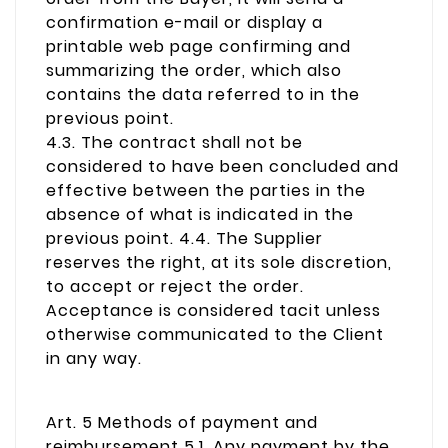
confirmation e-mail or display a
printable web page confirming and
summarizing the order, which also
contains the data referred to in the
previous point.
4.3. The contract shall not be
considered to have been concluded and
effective between the parties in the
absence of what is indicated in the
previous point. 4.4. The Supplier
reserves the right, at its sole discretion,
to accept or reject the order.
Acceptance is considered tacit unless
otherwise communicated to the Client
in any way.
Art. 5 Methods of payment and
reimbursement 5.1. Any payment by the