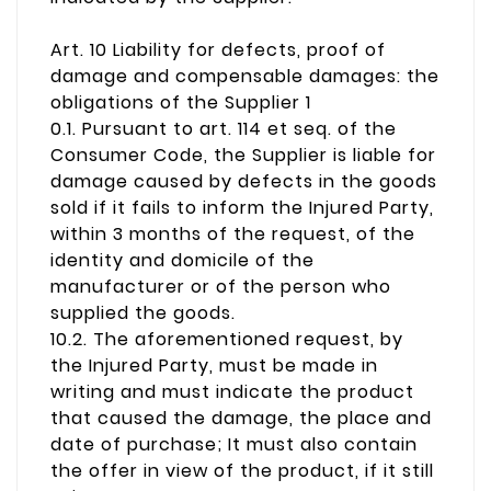
Art. 10 Liability for defects, proof of
damage and compensable damages: the
obligations of the Supplier 1
0.1. Pursuant to art. 114 et seq. of the
Consumer Code, the Supplier is liable for
damage caused by defects in the goods
sold if it fails to inform the Injured Party,
within 3 months of the request, of the
identity and domicile of the
manufacturer or of the person who
supplied the goods.
10.2. The aforementioned request, by
the Injured Party, must be made in
writing and must indicate the product
that caused the damage, the place and
date of purchase; It must also contain
the offer in view of the product, if it still