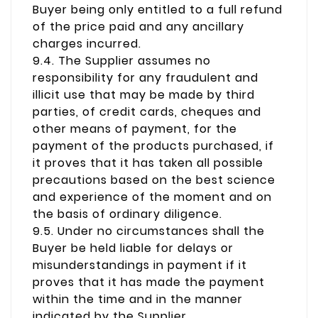
Buyer being only entitled to a full refund
of the price paid and any ancillary
charges incurred.
9.4. The Supplier assumes no
responsibility for any fraudulent and
illicit use that may be made by third
parties, of credit cards, cheques and
other means of payment, for the
payment of the products purchased, if
it proves that it has taken all possible
precautions based on the best science
and experience of the moment and on
the basis of ordinary diligence.
9.5. Under no circumstances shall the
Buyer be held liable for delays or
misunderstandings in payment if it
proves that it has made the payment
within the time and in the manner
indicated by the Supplier.