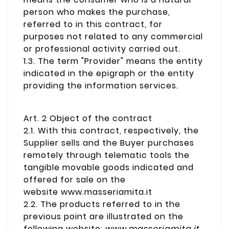
person who makes the purchase,
referred to in this contract, for
purposes not related to any commercial
or professional activity carried out.
1.3. The term "Provider" means the entity
indicated in the epigraph or the entity
providing the information services.
Art. 2 Object of the contract
2.1. With this contract, respectively, the
Supplier sells and the Buyer purchases
remotely through telematic tools the
tangible movable goods indicated and
offered for sale on the
website www.masseriamita.it
2.2. The products referred to in the
previous point are illustrated on the
following website:
www.masseriamita.it