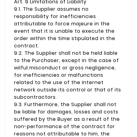
Art. 9 Limitations of Liability
9.1. The Supplier assumes no
responsibility for inefficiencies
attributable to force majeure in the
event that it is unable to execute the
order within the time stipulated in the
contract.
9.2. The Supplier shall not be held liable
to the Purchaser, except in the case of
wilful misconduct or gross negligence,
for inefficiencies or malfunctions
related to the use of the Internet
network outside its control or that of its
subcontractors.
9.3. Furthermore, the Supplier shall not
be liable for damages, losses and costs
suffered by the Buyer as a result of the
non-performance of the contract for
reasons not attributable to him, the