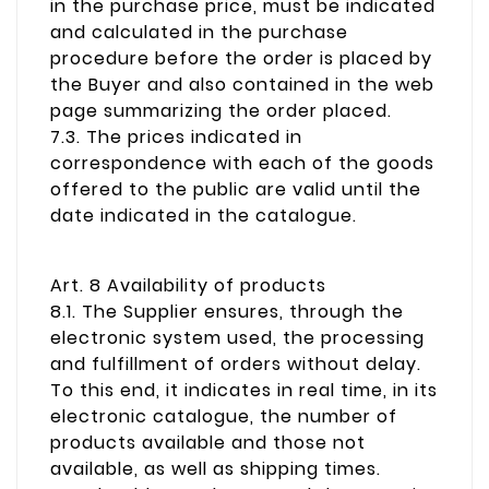
in the purchase price, must be indicated
and calculated in the purchase
procedure before the order is placed by
the Buyer and also contained in the web
page summarizing the order placed.
7.3. The prices indicated in
correspondence with each of the goods
offered to the public are valid until the
date indicated in the catalogue.
Art. 8 Availability of products
8.1. The Supplier ensures, through the
electronic system used, the processing
and fulfillment of orders without delay.
To this end, it indicates in real time, in its
electronic catalogue, the number of
products available and those not
available, as well as shipping times.