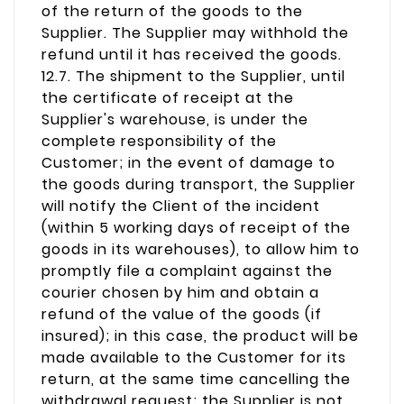
of the return of the goods to the
Supplier. The Supplier may withhold the
refund until it has received the goods.
12.7. The shipment to the Supplier, until
the certificate of receipt at the
Supplier's warehouse, is under the
complete responsibility of the
Customer; in the event of damage to
the goods during transport, the Supplier
will notify the Client of the incident
(within 5 working days of receipt of the
goods in its warehouses), to allow him to
promptly file a complaint against the
courier chosen by him and obtain a
refund of the value of the goods (if
insured); in this case, the product will be
made available to the Customer for its
return, at the same time cancelling the
withdrawal request; the Supplier is not