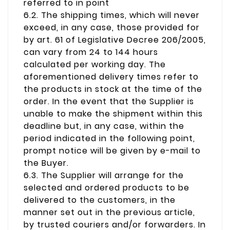
referred to in point
6.2. The shipping times, which will never
exceed, in any case, those provided for
by art. 61 of Legislative Decree 206/2005,
can vary from 24 to 144 hours
calculated per working day. The
aforementioned delivery times refer to
the products in stock at the time of the
order. In the event that the Supplier is
unable to make the shipment within this
deadline but, in any case, within the
period indicated in the following point,
prompt notice will be given by e-mail to
the Buyer.
6.3. The Supplier will arrange for the
selected and ordered products to be
delivered to the customers, in the
manner set out in the previous article,
by trusted couriers and/or forwarders. In