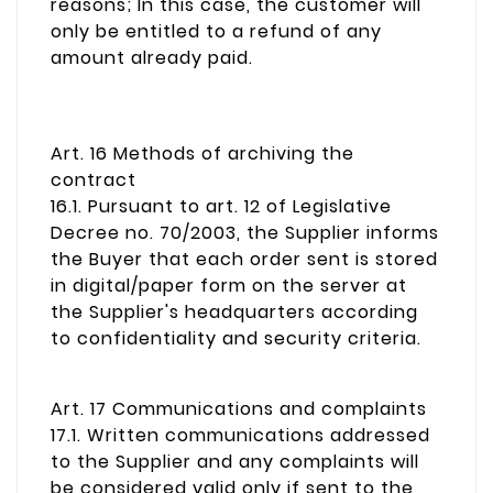
reasons; In this case, the customer will
only be entitled to a refund of any
amount already paid.
Art. 16 Methods of archiving the
contract
16.1. Pursuant to art. 12 of Legislative
Decree no. 70/2003, the Supplier informs
the Buyer that each order sent is stored
in digital/paper form on the server at
the Supplier's headquarters according
to confidentiality and security criteria.
Art. 17 Communications and complaints
17.1. Written communications addressed
to the Supplier and any complaints will
be considered valid only if sent to the