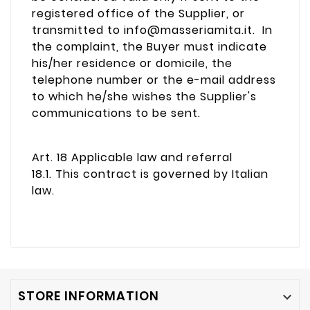
registered office of the Supplier, or
transmitted to info@masseriamita.it. In
the complaint, the Buyer must indicate
his/her residence or domicile, the
telephone number or the e-mail address
to which he/she wishes the Supplier's
communications to be sent.
Art. 18 Applicable law and referral
18.1. This contract is governed by Italian
law.
STORE INFORMATION
