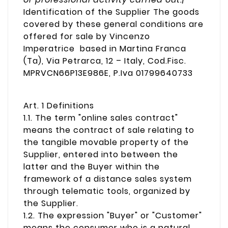
Identification of the Supplier The goods
covered by these general conditions are
offered for sale by Vincenzo
Imperatrice based in Martina Franca
(Ta), Via Petrarca, 12 – Italy, Cod.Fisc.
MPRVCN66P13E986E, P.Iva 01799640733
Art. 1 Definitions
1.1. The term "online sales contract"
means the contract of sale relating to
the tangible movable property of the
Supplier, entered into between the
latter and the Buyer within the
framework of a distance sales system
through telematic tools, organized by
the Supplier.
1.2. The expression "Buyer" or "Customer"
means the consumer who is a natural