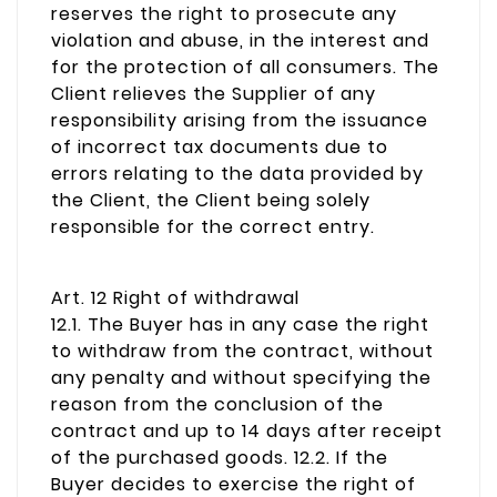
reserves the right to prosecute any
violation and abuse, in the interest and
for the protection of all consumers. The
Client relieves the Supplier of any
responsibility arising from the issuance
of incorrect tax documents due to
errors relating to the data provided by
the Client, the Client being solely
responsible for the correct entry.
Art. 12 Right of withdrawal
12.1. The Buyer has in any case the right
to withdraw from the contract, without
any penalty and without specifying the
reason from the conclusion of the
contract and up to 14 days after receipt
of the purchased goods. 12.2. If the
Buyer decides to exercise the right of