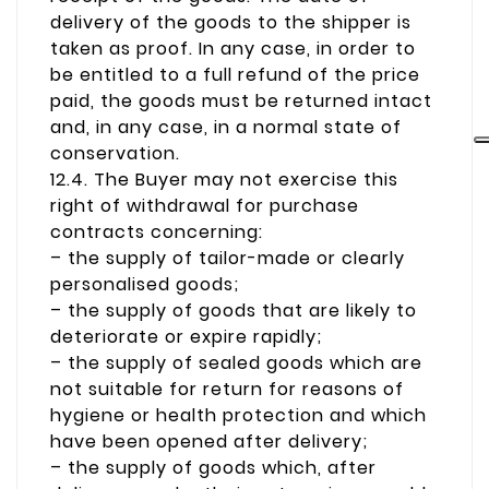
delivery of the goods to the shipper is
taken as proof. In any case, in order to
be entitled to a full refund of the price
paid, the goods must be returned intact
and, in any case, in a normal state of
conservation.
12.4. The Buyer may not exercise this
right of withdrawal for purchase
contracts concerning:
– the supply of tailor-made or clearly
personalised goods;
– the supply of goods that are likely to
deteriorate or expire rapidly;
– the supply of sealed goods which are
not suitable for return for reasons of
hygiene or health protection and which
have been opened after delivery;
– the supply of goods which, after