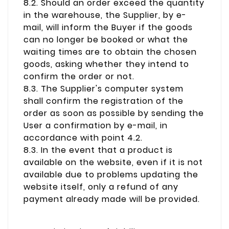
8.2. Should an order exceed the quantity
in the warehouse, the Supplier, by e-
mail, will inform the Buyer if the goods
can no longer be booked or what the
waiting times are to obtain the chosen
goods, asking whether they intend to
confirm the order or not.
8.3. The Supplier's computer system
shall confirm the registration of the
order as soon as possible by sending the
User a confirmation by e-mail, in
accordance with point 4.2.
8.3. In the event that a product is
available on the website, even if it is not
available due to problems updating the
website itself, only a refund of any
payment already made will be provided.