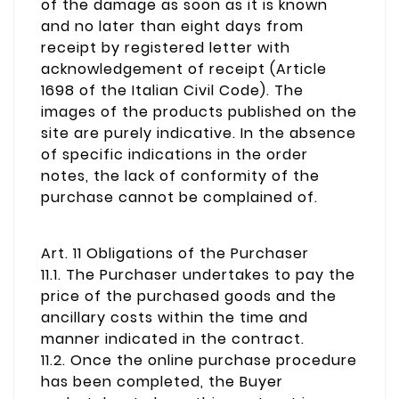
of the damage as soon as it is known
and no later than eight days from
receipt by registered letter with
acknowledgement of receipt (Article
1698 of the Italian Civil Code). The
images of the products published on the
site are purely indicative. In the absence
of specific indications in the order
notes, the lack of conformity of the
purchase cannot be complained of.
Art. 11 Obligations of the Purchaser
11.1. The Purchaser undertakes to pay the
price of the purchased goods and the
ancillary costs within the time and
manner indicated in the contract.
11.2. Once the online purchase procedure
has been completed, the Buyer