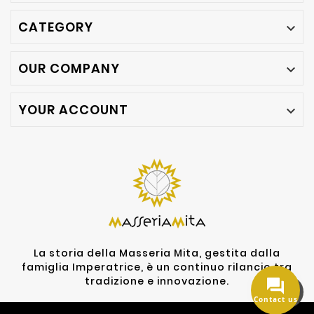
CATEGORY

OUR COMPANY

YOUR ACCOUNT

La storia della Masseria Mita, gestita dalla
famiglia Imperatrice, è un continuo rilancio tra
tradizione e innovazione.
Contact us