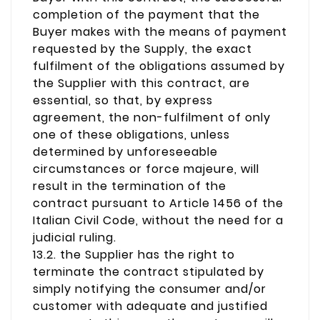
completion of the payment that the
Buyer makes with the means of payment
requested by the Supply, the exact
fulfilment of the obligations assumed by
the Supplier with this contract, are
essential, so that, by express
agreement, the non-fulfilment of only
one of these obligations, unless
determined by unforeseeable
circumstances or force majeure, will
result in the termination of the
contract pursuant to Article 1456 of the
Italian Civil Code, without the need for a
judicial ruling.
13.2. the Supplier has the right to
terminate the contract stipulated by
simply notifying the consumer and/or
customer with adequate and justified