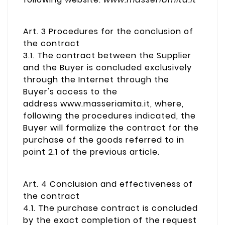
Art. 3 Procedures for the conclusion of
the contract
3.1. The contract between the Supplier
and the Buyer is concluded exclusively
through the Internet through the
Buyer's access to the
address www.masseriamita.it, where,
following the procedures indicated, the
Buyer will formalize the contract for the
purchase of the goods referred to in
point 2.1 of the previous article.
Art. 4 Conclusion and effectiveness of
the contract
4.1. The purchase contract is concluded
by the exact completion of the request