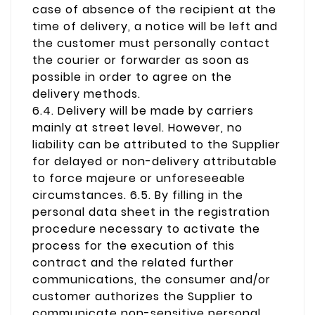
case of absence of the recipient at the
time of delivery, a notice will be left and
the customer must personally contact
the courier or forwarder as soon as
possible in order to agree on the
delivery methods.
6.4. Delivery will be made by carriers
mainly at street level. However, no
liability can be attributed to the Supplier
for delayed or non-delivery attributable
to force majeure or unforeseeable
circumstances. 6.5. By filling in the
personal data sheet in the registration
procedure necessary to activate the
process for the execution of this
contract and the related further
communications, the consumer and/or
customer authorizes the Supplier to
communicate non-sensitive personal