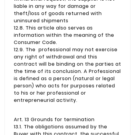
liable in any way for damage or
theft/loss of goods returned with
uninsured shipments
12.8. This article also serves as
information within the meaning of the
Consumer Code.
12.9. The professional may not exercise
any right of withdrawal and this
contract will be binding on the parties at
the time of its conclusion. A Professional
is defined as a person (natural or legal
person) who acts for purposes related
to his or her professional or
entrepreneurial activity.
Art. 13 Grounds for termination
13.1. The obligations assumed by the
Buyer with this contract, the successful