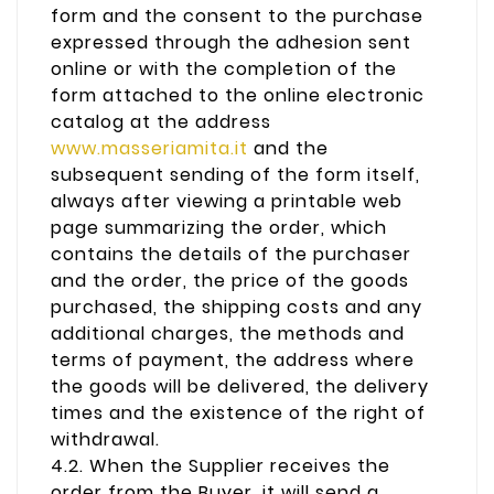
form and the consent to the purchase
expressed through the adhesion sent
online or with the completion of the
form attached to the online electronic
catalog at the address
www.masseriamita.it
and the
subsequent sending of the form itself,
always after viewing a printable web
page summarizing the order, which
contains the details of the purchaser
and the order, the price of the goods
purchased, the shipping costs and any
additional charges, the methods and
terms of payment, the address where
the goods will be delivered, the delivery
times and the existence of the right of
withdrawal.
4.2. When the Supplier receives the
order from the Buyer, it will send a