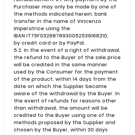
Purchaser may only be made by one of
the methods indicated herein: bank
transfer in the name of Vincenzo
Imperatrice using the
IBAN IT75F0326878930052539168210,
by credit card or by PayPal.
5.2. In the event of a right of withdrawal,
the refund to the Buyer of the sale price
will be credited in the same manner
used by the Consumer for the payment
of the product, within 14 days from the
date on which the Supplier became
aware of the withdrawal by the Buyer. In
the event of refunds for reasons other
than withdrawal, the amount will be
credited to the Buyer using one of the
methods proposed by the Supplier and
chosen by the Buyer, within 30 days