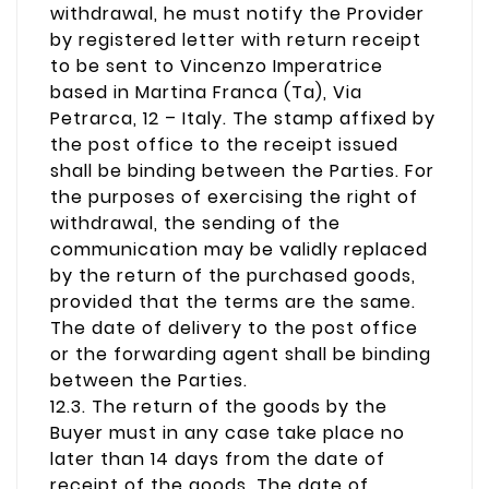
withdrawal, he must notify the Provider
by registered letter with return receipt
to be sent to Vincenzo Imperatrice
based in Martina Franca (Ta), Via
Petrarca, 12 – Italy. The stamp affixed by
the post office to the receipt issued
shall be binding between the Parties. For
the purposes of exercising the right of
withdrawal, the sending of the
communication may be validly replaced
by the return of the purchased goods,
provided that the terms are the same.
The date of delivery to the post office
or the forwarding agent shall be binding
between the Parties.
12.3. The return of the goods by the
Buyer must in any case take place no
later than 14 days from the date of
receipt of the goods. The date of