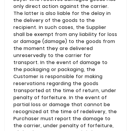
only direct action against the carrier.
The latter is also liable for the delay in
the delivery of the goods to the
recipient. In such cases, the Supplier
shall be exempt from any liability for loss
or damage (damage) to the goods from
the moment they are delivered
unreservedly to the carrier for
transport. In the event of damage to
the packaging or packaging, the
Customer is responsible for making
reservations regarding the goods
transported at the time of return, under
penalty of forfeiture. In the event of
partial loss or damage that cannot be
recognized at the time of redelivery, the
Purchaser must report the damage to
the carrier, under penalty of forfeiture,