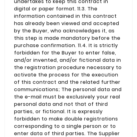
undertakes to keep this contract in
digital or paper format. 11.3. The
information contained in this contract
has already been viewed and accepted
by the Buyer, who acknowledges it, as
this step is made mandatory before the
purchase confirmation. 11.4. It is strictly
forbidden for the Buyer to enter false,
and/or invented, and/or fictional data in
the registration procedure necessary to
activate the process for the execution
of this contract and the related further
communications; The personal data and
the e-mail must be exclusively your real
personal data and not that of third
parties, or fictional. It is expressly
forbidden to make double registrations
corresponding to a single person or to
enter data of third parties. The Supplier