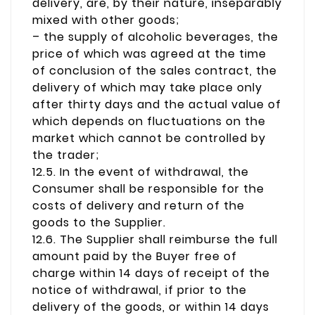
delivery, are, by their nature, inseparably
mixed with other goods;
– the supply of alcoholic beverages, the
price of which was agreed at the time
of conclusion of the sales contract, the
delivery of which may take place only
after thirty days and the actual value of
which depends on fluctuations on the
market which cannot be controlled by
the trader;
12.5. In the event of withdrawal, the
Consumer shall be responsible for the
costs of delivery and return of the
goods to the Supplier.
12.6. The Supplier shall reimburse the full
amount paid by the Buyer free of
charge within 14 days of receipt of the
notice of withdrawal, if prior to the
delivery of the goods, or within 14 days