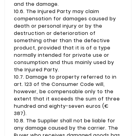
and the damage.
10.6. The Injured Party may claim
compensation for damages caused by
death or personal injury or by the
destruction or deterioration of
something other than the defective
product, provided that it is of a type
normally intended for private use or
consumption and thus mainly used by
the Injured Party.
10.7. Damage to property referred to in
art. 123 of the Consumer Code will,
however, be compensable only to the
extent that it exceeds the sum of three
hundred and eighty-seven euros (€
387).
10.8. The Supplier shall not be liable for
any damage caused by the carrier. The
Buyer who receives damaged goods has