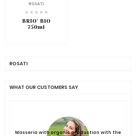
ROSATI





BRIO' BIO
750ml
ROSATI
WHAT OUR CUSTOMERS SAY
Masseria with organic production with the