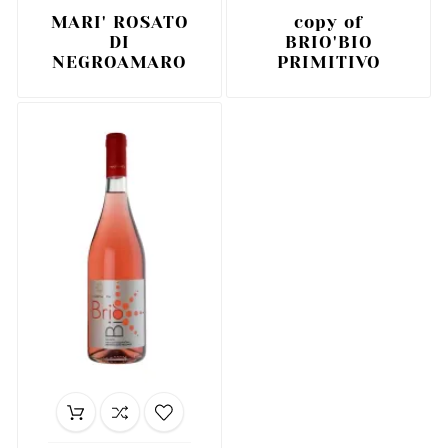
MARI' ROSATO
copy of
DI
BRIO'BIO
NEGROAMARO
PRIMITIVO