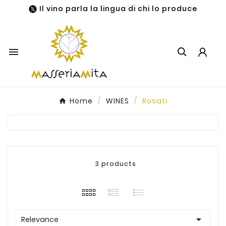
Il vino parla la lingua di chi lo produce

Home
WINES
Rosati
3 products

Relevance