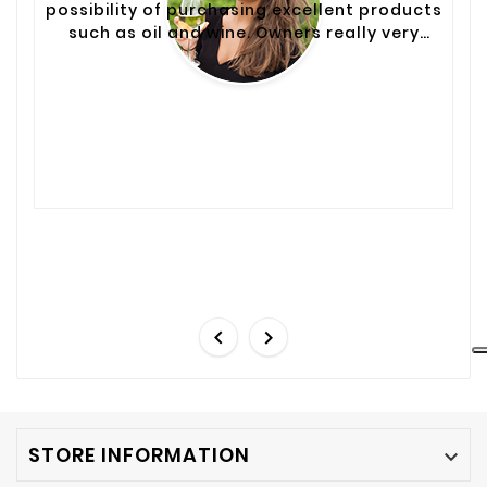
possibility of purchasing excellent products
such as oil and wine. Owners really very
helpful and courteous. To return.


STORE INFORMATION
