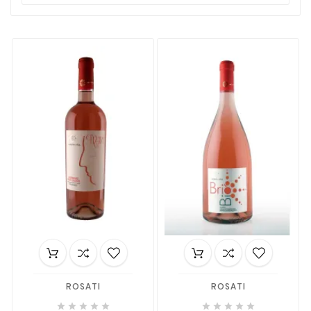
ROSATI
ROSATI









