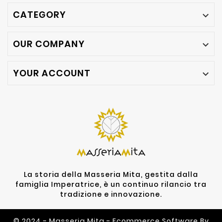
CATEGORY

OUR COMPANY

YOUR ACCOUNT

La storia della Masseria Mita, gestita dalla
famiglia Imperatrice, è un continuo rilancio tra
tradizione e innovazione.
© 2024 - Masseria Mita - Ecommerce Software By