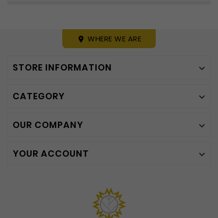
WHERE WE ARE
place
STORE INFORMATION

CATEGORY

OUR COMPANY

YOUR ACCOUNT
