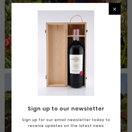

White and
RoséBianco e
Rosato
Sign up to our newsletter
Sign up for our email newsletter today to
receive updates on the latest news