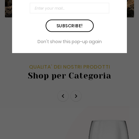
Author's reds
SUBSCRIBE!
Don't show this pop-up again
QUALITA' DEI NOSTRI PRODOTTI
Shop per Categoria

