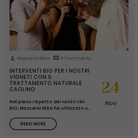

Masseria Mita

0 Comments
INTERVENTI BIO PER I NOSTRI
VIGNETI CON IL
24
TRATTAMENTO NATURALE
CAOLINO
Nel pieno rispetto dei nostri vini
Nov
BIO, Masseria Mita ha utilizzato un
trattamento naturale al Caolino:
una polvere di origine argillosa.
READ MORE