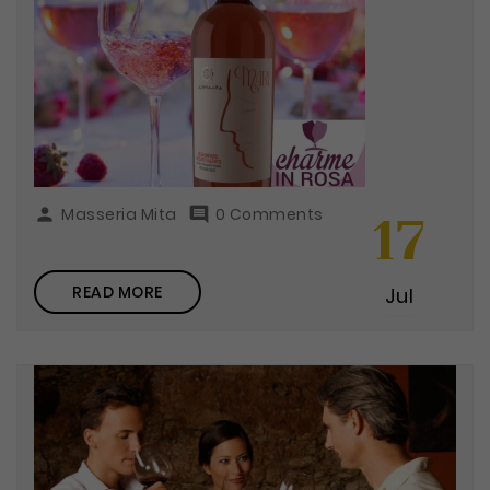

Masseria Mita

0 Comments
17
READ MORE
Jul