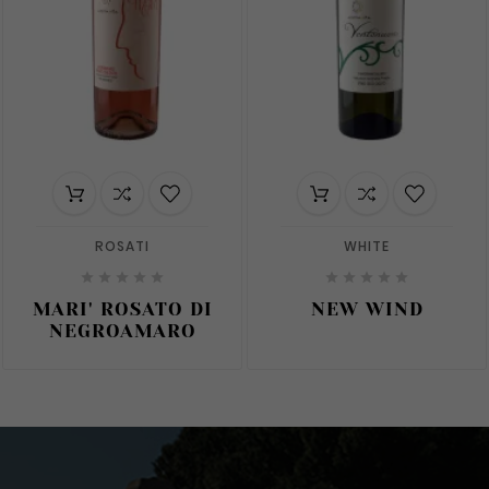
ROSATI
WHITE










MARI' ROSATO DI
NEW WIND
NEGROAMARO