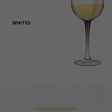
WHITES
CUSTOMER REVIEWS