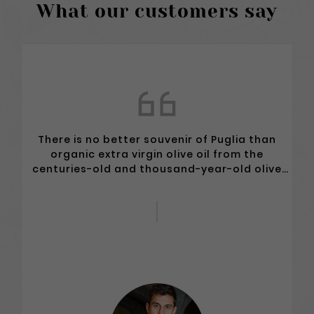
What our customers say
Excellent oil and wine. The owners and their
philosophy make the difference in this
enchanted and uncontaminated place.
Unforgettable thousand-year-old olive
trees...