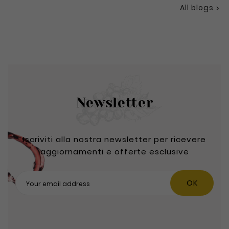
All blogs

Newsletter
Iscriviti alla nostra newsletter per ricevere
aggiornamenti e offerte esclusive
OK