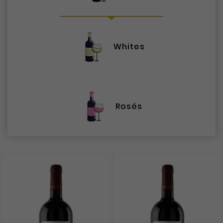
Whites
Rosés