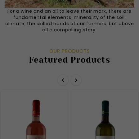
For a wine and an oil to leave their mark, there are
fundamental elements, minerality of the soil,
climate, the skilled hands of our farmers, but above
all a compelling story.
OUR PRODUCTS
Featured Products

