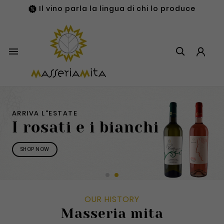
Il vino parla la lingua di chi lo produce

ARRIVA L"ESTATE
I rosati e i bianchi
SHOP NOW
OUR HISTORY
Masseria mita