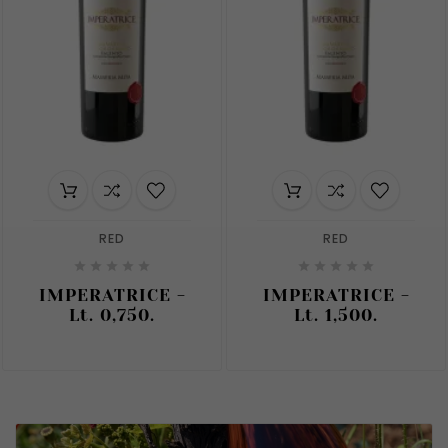
RED
RED










IMPERATRICE -
IMPERATRICE -
Lt. 0,750.
Lt. 1,500.