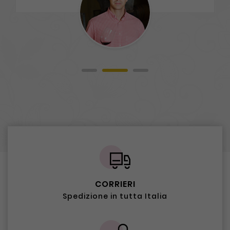
CORRIERI
Spedizione in tutta Italia