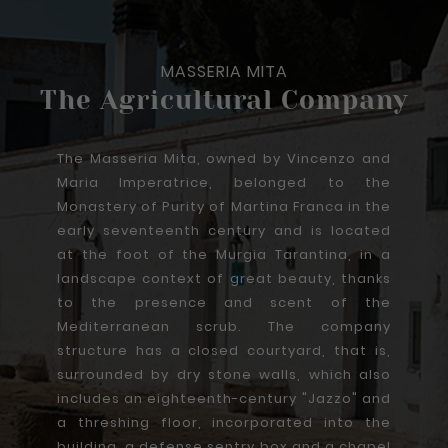
MASSERIA MITA
The Agricultural Company
The Masseria Mita, owned by Vincenzo and
Maria Imperatrice, belonged to the
Monastery of Purity of Martina Franca in the
early seventeenth century and is located
at the foot of the Murgia Tarantina, in a
landscape context of great beauty, thanks
to the presence and scent of the
Mediterranean scrub. The company
structure has a closed courtyard, that is,
surrounded by dry stone walls, which also
includes an eighteenth-century "Jazzo" and
a threshing floor, incorporated into the
building, a defense sentry box and a chapel