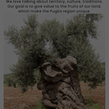
We love talking about territory, culture, traditions.
Our goal is to give value to the fruits of our land,
which make the Puglia region unique.