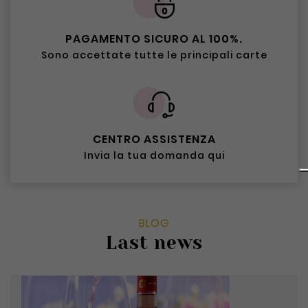
PAGAMENTO SICURO AL 100%.
Sono accettate tutte le principali carte
CENTRO ASSISTENZA
Invia la tua domanda qui
BLOG
Last news