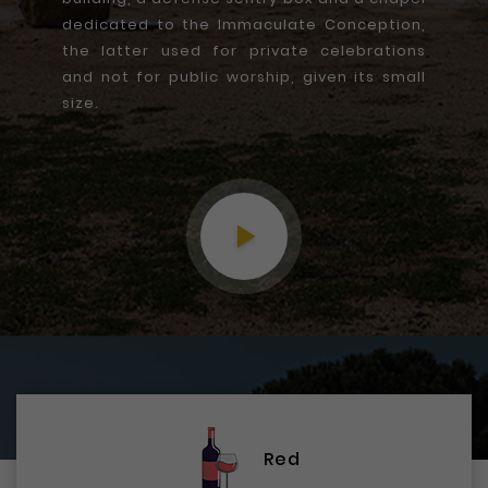
dedicated to the Immaculate Conception,
the latter used for private celebrations
and not for public worship, given its small
size.
play_arrow
Red